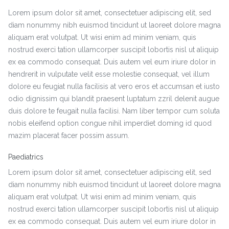
Lorem ipsum dolor sit amet, consectetuer adipiscing elit, sed
diam nonummy nibh euismod tincidunt ut laoreet dolore magna
aliquam erat volutpat. Ut wisi enim ad minim veniam, quis
nostrud exerci tation ullamcorper suscipit lobortis nisl ut aliquip
ex ea commodo consequat. Duis autem vel eum iriure dolor in
hendrerit in vulputate velit esse molestie consequat, vel illum
dolore eu feugiat nulla facilisis at vero eros et accumsan et iusto
odio dignissim qui blandit praesent luptatum zzril delenit augue
duis dolore te feugait nulla facilisi. Nam liber tempor cum soluta
nobis eleifend option congue nihil imperdiet doming id quod
mazim placerat facer possim assum.
Paediatrics
Lorem ipsum dolor sit amet, consectetuer adipiscing elit, sed
diam nonummy nibh euismod tincidunt ut laoreet dolore magna
aliquam erat volutpat. Ut wisi enim ad minim veniam, quis
nostrud exerci tation ullamcorper suscipit lobortis nisl ut aliquip
ex ea commodo consequat. Duis autem vel eum iriure dolor in