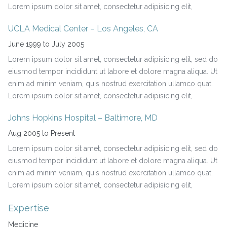
Lorem ipsum dolor sit amet, consectetur adipisicing elit,
UCLA Medical Center – Los Angeles, CA
June 1999 to July 2005
Lorem ipsum dolor sit amet, consectetur adipisicing elit, sed do
eiusmod tempor incididunt ut labore et dolore magna aliqua. Ut
enim ad minim veniam, quis nostrud exercitation ullamco quat.
Lorem ipsum dolor sit amet, consectetur adipisicing elit,
Johns Hopkins Hospital – Baltimore, MD
Aug 2005 to Present
Lorem ipsum dolor sit amet, consectetur adipisicing elit, sed do
eiusmod tempor incididunt ut labore et dolore magna aliqua. Ut
enim ad minim veniam, quis nostrud exercitation ullamco quat.
Lorem ipsum dolor sit amet, consectetur adipisicing elit,
Expertise
Medicine