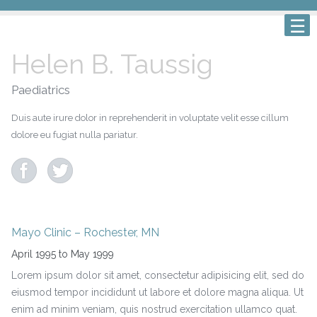
Helen B. Taussig
Paediatrics
Duis aute irure dolor in reprehenderit in voluptate velit esse cillum
dolore eu fugiat nulla pariatur.
Mayo Clinic – Rochester, MN
April 1995 to May 1999
Lorem ipsum dolor sit amet, consectetur adipisicing elit, sed do
eiusmod tempor incididunt ut labore et dolore magna aliqua. Ut
enim ad minim veniam, quis nostrud exercitation ullamco quat.