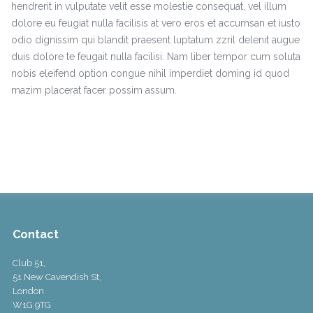
hendrerit in vulputate velit esse molestie consequat, vel illum
dolore eu feugiat nulla facilisis at vero eros et accumsan et iusto
odio dignissim qui blandit praesent luptatum zzril delenit augue
duis dolore te feugait nulla facilisi. Nam liber tempor cum soluta
nobis eleifend option congue nihil imperdiet doming id quod
mazim placerat facer possim assum.
Contact
Club 51,
51 New Cavendish St,
London
W1G 9TG