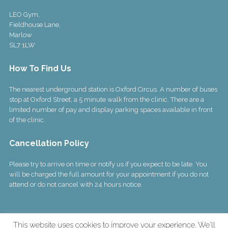
LEO Gym,
Fieldhouse Lane,
Marlow
SL7 1LW
How To Find Us
The nearest underground station is Oxford Circus. A number of buses
stop at Oxford Street, a 5 minute walk from the clinic. There are a
limited number of pay and display parking spaces available in front
of the clinic.
Cancellation Policy
Please try to arrive on time or notify us if you expect to be late. You
will be charged the full amount for your appointment if you do not
attend or do not cancel with 24 hours notice.
This website uses cookies to improve your experience. We'll