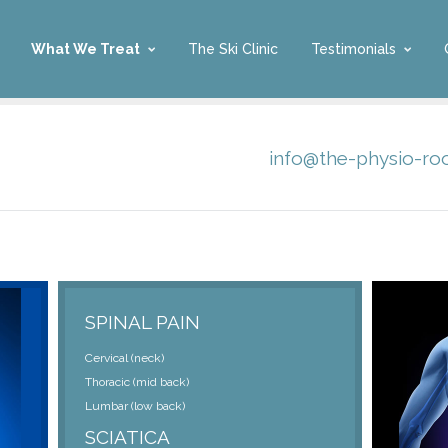
What We Treat
The Ski Clinic
Testimonials
info@the-physio-r
SPINAL PAIN
Cervical (neck)
Thoracic (mid back)
Lumbar (low back)
SCIATICA