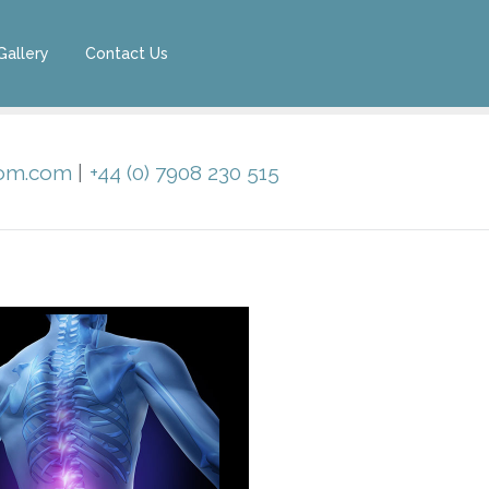
Gallery
Contact Us
oom.com
|
+44 (0) 7908 230 515