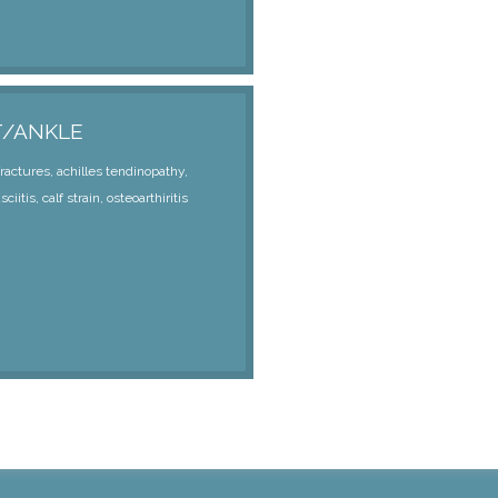
T/ANKLE
fractures, achilles tendinopathy,
sciitis, calf strain, osteoarthiritis