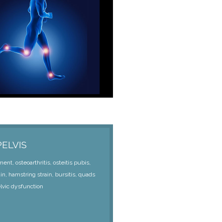
PELVIS
nt, osteoarthritis, osteitis pubis,
ain, hamstring strain, bursitis, quads
elvic dysfunction