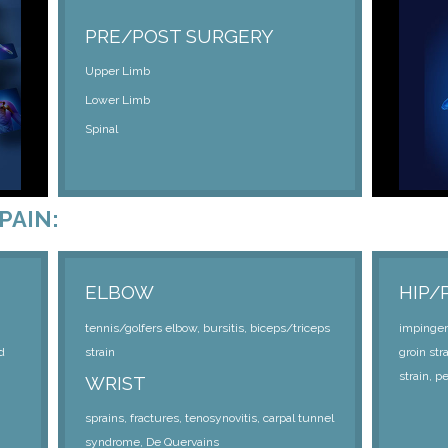
PRE/POST SURGERY
Upper Limb
Lower Limb
Spinal
PAIN:
ELBOW
HIP/
tennis/golfers elbow, bursitis, biceps/triceps
impingeme
d
strain
groin str
strain, p
WRIST
sprains, fractures, tenosynovitis, carpal tunnel
syndrome, De Quervains