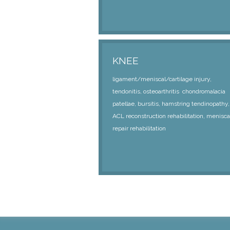
KNEE
ligament/meniscal/cartilage injury,
tendonitis, osteoarthritis chondromalacia
patellae, bursitis, hamstring tendinopathy,
ACL reconstruction rehabilitation, menisca
repair rehabilitation