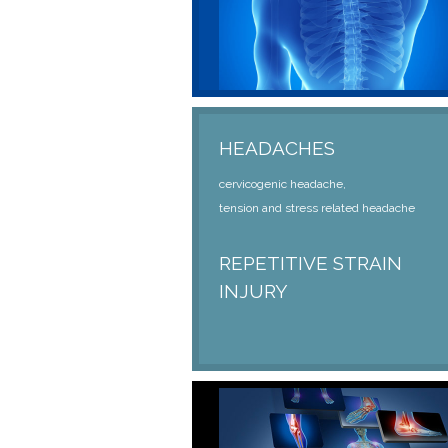
HEADACHES
cervicogenic headache,
tension and stress related headache
REPETITIVE STRAIN
INJURY