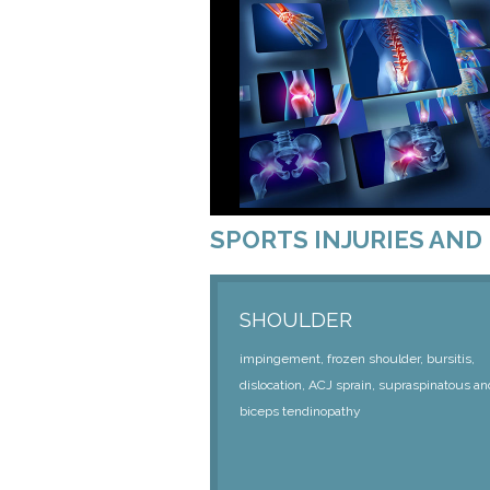
SPORTS INJURIES AND 
SHOULDER
impingement, frozen shoulder, bursitis,
dislocation, ACJ sprain, supraspinatous an
biceps tendinopathy