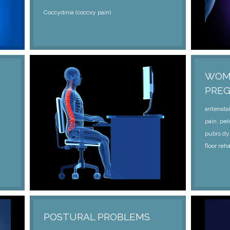
Coccydinia (coccxy pain)
WOME
PRE
antenatal
pain, pel
pubis dy
floor reha
POSTURAL PROBLEMS