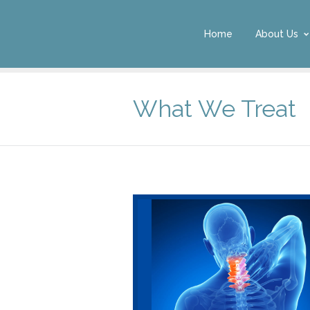
Home
About Us
What We Treat