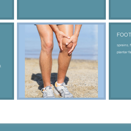
FOO
sprains, 
plantar fa
l