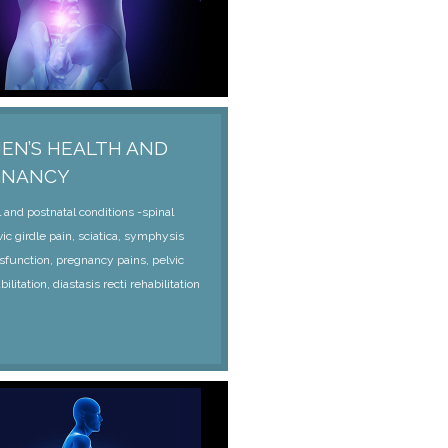
N’S HEALTH AND
GNANCY
 and postnatal conditions -spinal
vic girdle pain, sciatica, symphysis
sfunction, pregnancy pains, pelvic
bilitation, diastasis recti rehabilitation