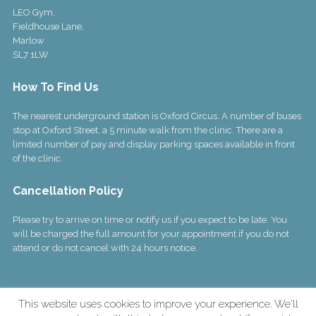
LEO Gym,
Fieldhouse Lane,
Marlow
SL7 1LW
How To Find Us
The nearest underground station is Oxford Circus. A number of buses
stop at Oxford Street, a 5 minute walk from the clinic. There are a
limited number of pay and display parking spaces available in front
of the clinic.
Cancellation Policy
Please try to arrive on time or notify us if you expect to be late. You
will be charged the full amount for your appointment if you do not
attend or do not cancel with 24 hours notice.
This website uses cookies to improve your experience. We'll