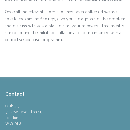
Once all the relevant information has been collected we are
able to explain the findings, give you a diagnosis of the problem
and discuss with you a plan to start your recovery. Treatment is
started during the initial consultation and complimented with a
corrective exercise programme.
Contact
Club 51,
51 New Cavendish St,
London
W1G 9TG