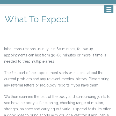
What To Expect
Initial consultations usually last 60 minutes, follow up
appointments can last from 30-60 minutes or more, if time is
needed to treat multiple areas.
The first part of the appointment starts with a chat about the
current problem and any relevant medical history. Please bring
any referral letters or radiology reports if you have them.
We then examine the part of the body and surrounding joints to
see how the body is functioning, checking range of motion,
strength, balance and carrying out various special tests. It’s often
a good idea to bring shorts with you or a vest top if applicable.