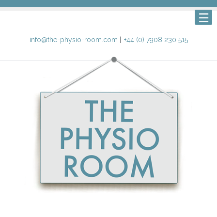
info@the-physio-room.com
|
+44 (0) 7908 230 515