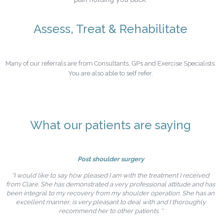
Assess, Treat & Rehabilitate
Many of our referrals are from Consultants, GPs and Exercise Specialists.
You are also able to self refer.
What our patients are saying
Post shoulder surgery
“I would like to say how pleased I am with the treatment I received
from Clare. She has demonstrated a very professional attitude and has
been integral to my recovery from my shoulder operation. She has an
excellent manner, is very pleasant to deal with and I thoroughly
recommend her to other patients. “