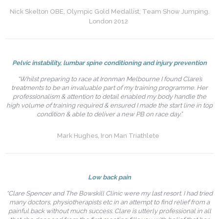
Nick Skelton OBE, Olympic Gold Medallist, Team Show Jumping.
London 2012
Pelvic instability, lumbar spine conditioning and injury prevention
“Whilst preparing to race at Ironman Melbourne I found Clare’s
treatments to be an invaluable part of my training programme. Her
professionalism & attention to detail enabled my body handle the
high volume of training required & ensured I made the start line in top
condition & able to deliver a new PB on race day.”
Mark Hughes, Iron Man Triathlete
Low back pain
“Clare Spencer and The Bowskill Clinic were my last resort. I had tried
many doctors, physiotherapists etc in an attempt to find relief from a
painful back without much success. Clare is utterly professional in all