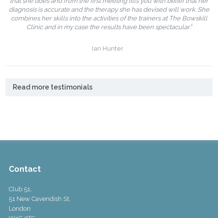
that she does and from the first meeting fills you with belief that her
diagnosis is accurate and the therapy she has devised will work. She
combines her skills into the activities of the trainers at The Bowskill
Clinic and in my case the results have been spectacular.”
Ian Hunter
Read more testimonials
Contact
Club 51,
51 New Cavendish St,
London