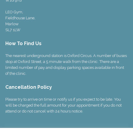
W1G 9TG
LEO Gym,
Fieldhouse Lane,
Marlow
SL7 1LW
How To Find Us
The nearest underground station is Oxford Circus. A number of buses
stop at Oxford Street, a 5 minute walk from the clinic. There are a
limited number of pay and display parking spaces available in front
of the clinic.
Cancellation Policy
Please try to arrive on time or notify us if you expect to be late. You
will be charged the full amount for your appointment if you do not
attend or do not cancel with 24 hours notice.