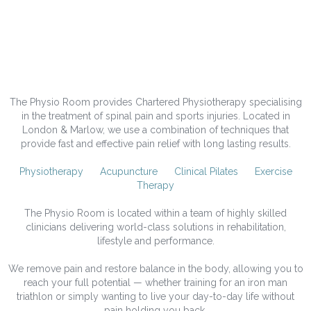
Welcome to The Physio
Room.
The Physio Room provides Chartered Physiotherapy specialising
in the treatment of spinal pain and sports injuries. Located in
London & Marlow, we use a combination of techniques that
provide fast and effective pain relief with long lasting results.
Physiotherapy
Acupuncture
Clinical Pilates
Exercise
Therapy
The Physio Room is located within a team of highly skilled
clinicians delivering world-class solutions in rehabilitation,
lifestyle and performance.
We remove pain and restore balance in the body, allowing you to
reach your full potential — whether training for an iron man
triathlon or simply wanting to live your day-to-day life without
pain holding you back.