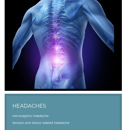
HEADACHES
cervicogenic headache,
tension and stress related headache