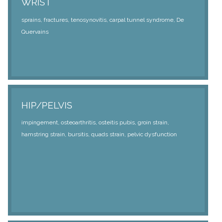
WRIST
sprains, fractures, tenosynovitis, carpal tunnel syndrome, De
Quervains
HIP/PELVIS
impingement, osteoarthritis, osteitis pubis, groin strain,
hamstring strain, bursitis, quads strain, pelvic dysfunction