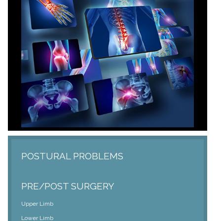
POSTURAL PROBLEMS
PRE/POST SURGERY
Upper Limb
Lower Limb