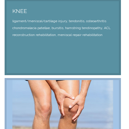
KNEE
ligament/meniscal/cartilage injury, tendonitis, osteoarthritis
chondromalacia patellae, bursitis, hamstring tendinopathy, ACL
reconstruction rehabilitation, meniscal repair rehabilitation