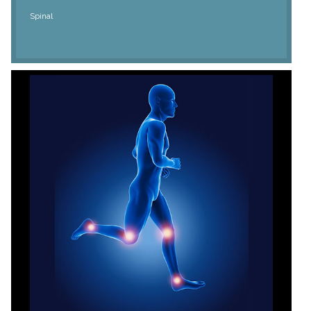
Spinal