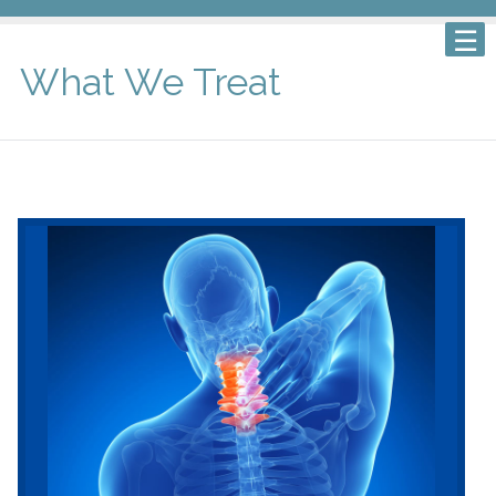
What We Treat