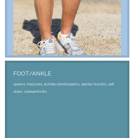
FOOT/ANKLE
sprains, fractures, achilles tendinopathy, plantar fasciitis, calf
strain, osteoarthiritis