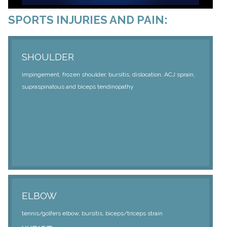
SPORTS INJURIES AND PAIN:
SHOULDER
impingement, frozen shoulder, bursitis, dislocation, ACJ sprain,
supraspinatous and biceps tendinopathy
ELBOW
tennis/golfers elbow, bursitis, biceps/triceps strain