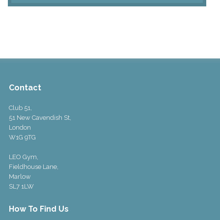
Contact
Club 51,
51 New Cavendish St,
London
W1G 9TG
LEO Gym,
Fieldhouse Lane,
Marlow
SL7 1LW
How To Find Us