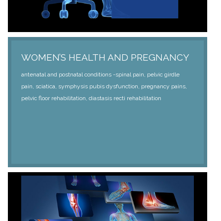
WOMEN’S HEALTH AND PREGNANCY
antenatal and postnatal conditions -spinal pain, pelvic girdle
pain, sciatica, symphysis pubis dysfunction, pregnancy pains,
pelvic floor rehabilitation, diastasis recti rehabilitation