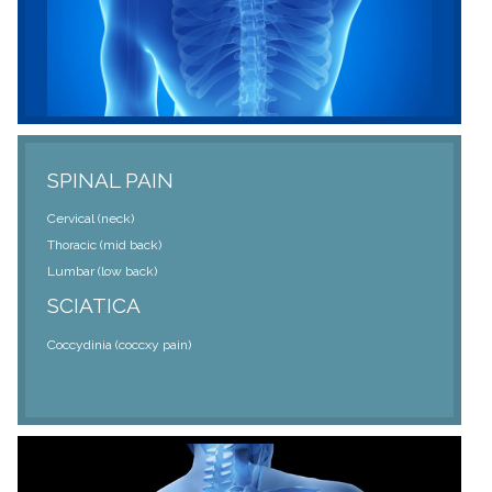
SPINAL PAIN
Cervical (neck)
Thoracic (mid back)
Lumbar (low back)
SCIATICA
Coccydinia (coccxy pain)