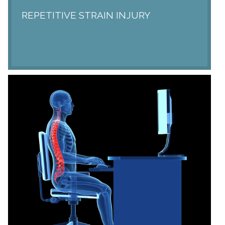
REPETITIVE STRAIN INJURY