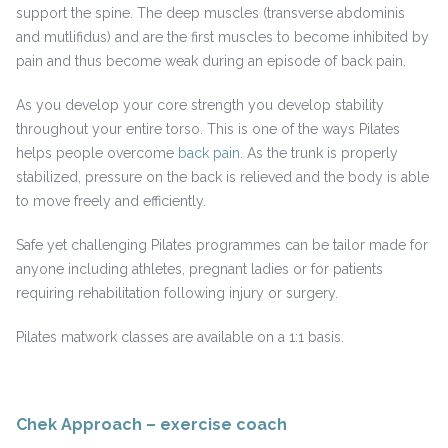
support the spine. The deep muscles (transverse abdominis
and mutlifidus) and are the first muscles to become inhibited by
pain and thus become weak during an episode of back pain.
As you develop your core strength you develop stability
throughout your entire torso. This is one of the ways Pilates
helps people overcome
back pain
. As the trunk is properly
stabilized, pressure on the back is relieved and the body is able
to move freely and efficiently.
Safe yet challenging Pilates programmes can be tailor made for
anyone including athletes, pregnant ladies or for patients
requiring rehabilitation following injury or surgery.
Pilates matwork classes are available on a 1:1 basis.
Chek Approach – exercise coach