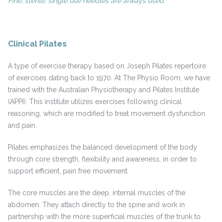
Fine, sterile, single use needles are always used.
Clinical Pilates
A type of exercise therapy based on Joseph Pilates repertoire
of exercises dating back to 1970. At The Physio Room, we have
trained with the Australian Physiotherapy and Pilates Institute
(APPI). This institute utilizes exercises following clinical
reasoning, which are modified to treat movement dysfunction
and pain.
Pilates emphasizes the balanced development of the body
through core strength, flexibility and awareness, in order to
support efficient, pain free movement.
The core muscles are the deep, internal muscles of the
abdomen. They attach directly to the spine and work in
partnership with the more superficial muscles of the trunk to