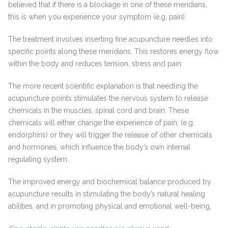
believed that if there is a blockage in one of these meridians,
this is when you experience your symptom (e.g. pain).
The treatment involves inserting fine acupuncture needles into
specific points along these meridians. This restores energy flow
within the body and reduces tension, stress and pain.
The more recent scientific explanation is that needling the
acupuncture points stimulates the nervous system to release
chemicals in the muscles, spinal cord and brain. These
chemicals will either change the experience of pain, (e.g.
endorphins) or they will trigger the release of other chemicals
and hormones, which influence the body’s own internal
regulating system.
The improved energy and biochemical balance produced by
acupuncture results in stimulating the body’s natural healing
abilities, and in promoting physical and emotional well-being.