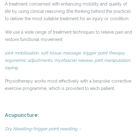
A treatment concerned with enhancing mobility and quality of
life by using clinical reasoning (the thinking behind the practice)
to deliver the most suitable treatment for an injury or condition.
We use a wide range of treatment techniques to relieve pain and
restore functional movement:
joint mobilisation, soft tissue massage, trigger point therapy,
ergonomic adjustments, myofascial release, joint manipulation,
taping.
Physiotherapy works most effectively with a bespoke corrective
exercise programme, which is provided to each patient.
Acupuncture:
Dry Needling/trigger point needling –