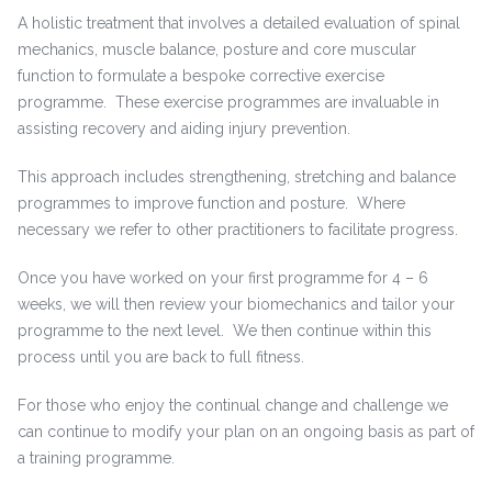
A holistic treatment that involves a detailed evaluation of spinal
mechanics, muscle balance, posture and core muscular
function to formulate a bespoke corrective exercise
programme. These exercise programmes are invaluable in
assisting recovery and aiding injury prevention.
This approach includes strengthening, stretching and balance
programmes to improve function and posture. Where
necessary we refer to other practitioners to facilitate progress.
Once you have worked on your first programme for 4 – 6
weeks, we will then review your biomechanics and tailor your
programme to the next level. We then continue within this
process until you are back to full fitness.
For those who enjoy the continual change and challenge we
can continue to modify your plan on an ongoing basis as part of
a training programme.