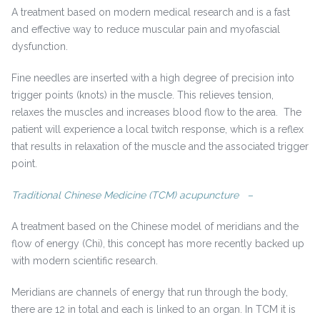
A treatment based on modern medical research and is a fast
and effective way to reduce muscular pain and myofascial
dysfunction.
Fine needles are inserted with a high degree of precision into
trigger points (knots) in the muscle. This relieves tension,
relaxes the muscles and increases blood flow to the area. The
patient will experience a local twitch response, which is a reflex
that results in relaxation of the muscle and the associated trigger
point.
Traditional Chinese Medicine (TCM) acupuncture –
A treatment based on the Chinese model of meridians and the
flow of energy (Chi), this concept has more recently backed up
with modern scientific research.
Meridians are channels of energy that run through the body,
there are 12 in total and each is linked to an organ. In TCM it is