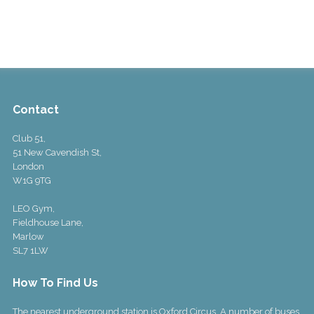
Contact
Club 51,
51 New Cavendish St,
London
W1G 9TG
LEO Gym,
Fieldhouse Lane,
Marlow
SL7 1LW
How To Find Us
The nearest underground station is Oxford Circus. A number of buses