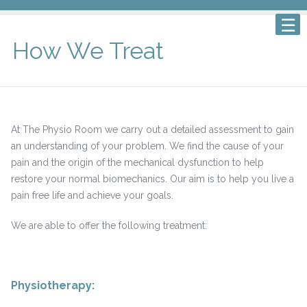
How We Treat
At The Physio Room we carry out a detailed assessment to gain
an understanding of your problem. We find the cause of your
pain and the origin of the mechanical dysfunction to help
restore your normal biomechanics. Our aim is to help you live a
pain free life and achieve your goals.
We are able to offer the following treatment:
Physiotherapy
: