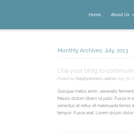
Home
About Us
Monthly Archives: July, 2013
Use your blog to communica
Posted by
thephysioroom_admin
July 30, 
Quisque metus enim, venenatis fermentum, 
Mauris dictum libero id justo. Fusce in 
senectus et netus et malesuada fames a
tempor. Fusce erat. Lorem ipsum dolor s