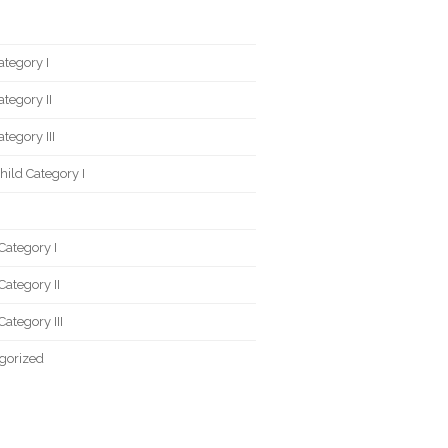
ategory I
ategory II
tegory III
ild Category I
Category I
Category II
Category III
gorized