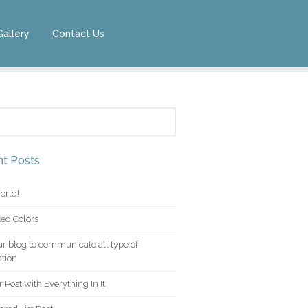
Gallery
Contact Us
for:
t Posts
orld!
ed Colors
r blog to communicate all type of
tion
 Post with Everything In It