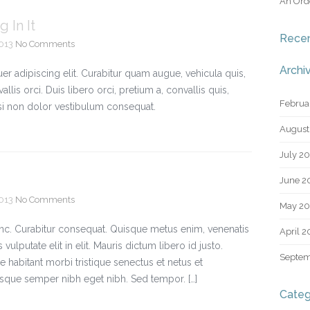
An Orde
 In It
Rece
2013
No Comments
Archi
r adipiscing elit. Curabitur quam augue, vehicula quis,
vallis orci. Duis libero orci, pretium a, convallis quis,
Februa
nisi non dolor vestibulum consequat.
August
July 2
June 2
2013
No Comments
May 20
nunc. Curabitur consequat. Quisque metus enim, venenatis
April 2
 vulputate elit in elit. Mauris dictum libero id justo.
Septem
 habitant morbi tristique senectus et netus et
sque semper nibh eget nibh. Sed tempor. […]
Categ