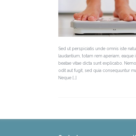
Sed ut perspiciatis unde omnis iste na
laudantium, totam rem aperiam, eaque ips
beatae vitae dicta sunt explicabo. Nemo
odit aut fugit, sed quia consequuntur m
Neque […]