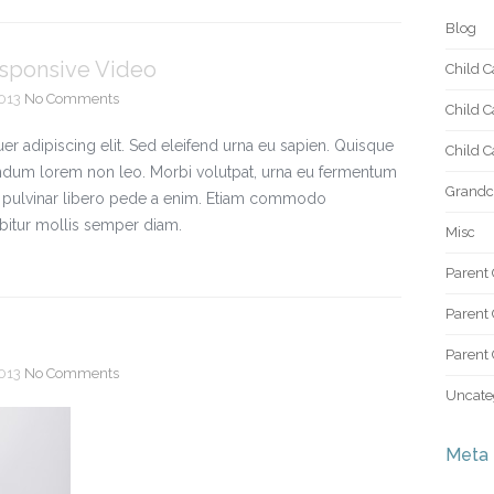
Blog
esponsive Video
Child C
2013
No Comments
Child C
r adipiscing elit. Sed eleifend urna eu sapien. Quisque
Child Ca
ndum lorem non leo. Morbi volutpat, urna eu fermentum
Grandch
ac pulvinar libero pede a enim. Etiam commodo
bitur mollis semper diam.
Misc
Parent 
Parent 
Parent 
2013
No Comments
Uncate
Meta