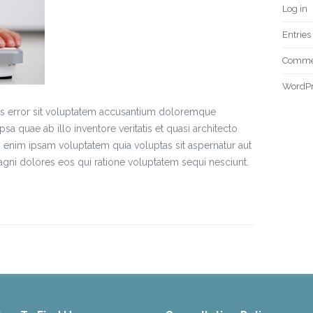
Log in
Entries
Commen
WordPr
tus error sit voluptatem accusantium doloremque
a quae ab illo inventore veritatis et quasi architecto
 enim ipsam voluptatem quia voluptas sit aspernatur aut
agni dolores eos qui ratione voluptatem sequi nesciunt.