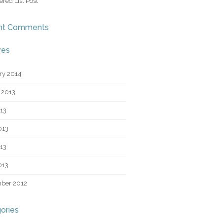
red List Post
nt Comments
ves
ry 2014
 2013
013
013
13
013
ber 2012
ories