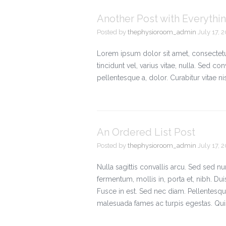
Another Post with Everything
Posted by
thephysioroom_admin
July 17, 
Lorem ipsum dolor sit amet, consectetue
tincidunt vel, varius vitae, nulla. Sed con
pellentesque a, dolor. Curabitur vitae 
An Ordered List Post
Posted by
thephysioroom_admin
July 17, 
Nulla sagittis convallis arcu. Sed sed 
fermentum, mollis in, porta et, nibh. Duis
Fusce in est. Sed nec diam. Pellentesque
malesuada fames ac turpis egestas. Qui