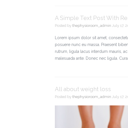
A Simple Text Post With R
Posted by
thephysioroom_admin
July 17, 
Lorem ipsum dolor sit amet, consectetue
posuere nunc eu massa. Praesent bibe
rutrum, ligula lacus interdum mauris, 
malesuada ante. Donec nec ligula. Cura
All about weight loss
Posted by
thephysioroom_admin
July 17, 