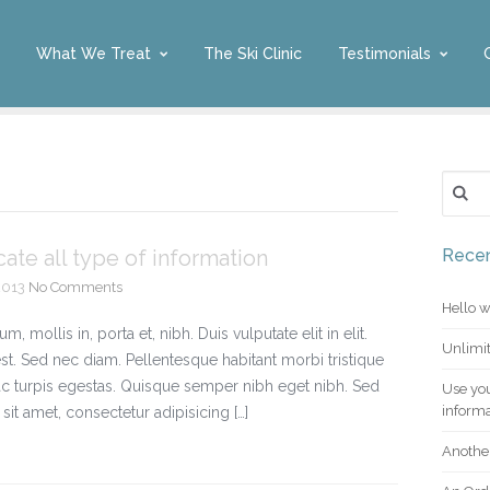
What We Treat
The Ski Clinic
Testimonials
Search 
te all type of information
Recen
2013
No Comments
Hello w
mollis in, porta et, nibh. Duis vulputate elit in elit.
Unlimit
est. Sed nec diam. Pellentesque habitant morbi tristique
c turpis egestas. Quisque semper nibh eget nibh. Sed
Use you
informa
it amet, consectetur adipisicing […]
Another