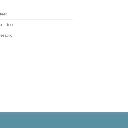
 feed
ts feed
ess.org